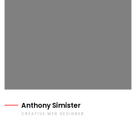
Anthony Simister
CREATIVE WEB DESIGNER