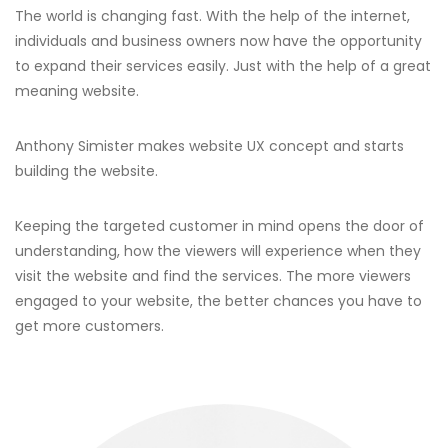
The world is changing fast. With the help of the internet,
individuals and business owners now have the opportunity
to expand their services easily. Just with the help of a great
meaning website.
Anthony Simister makes website UX concept and starts
building the website.
Keeping the targeted customer in mind opens the door of
understanding, how the viewers will experience when they
visit the website and find the services. The more viewers
engaged to your website, the better chances you have to
get more customers.