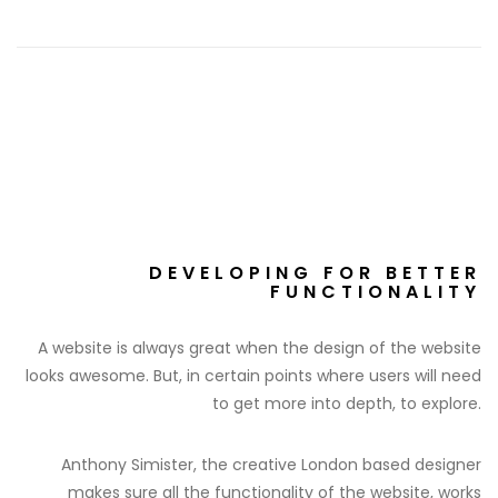
DEVELOPING FOR BETTER
FUNCTIONALITY
A website is always great when the design of the website
looks awesome. But, in certain points where users will need
to get more into depth, to explore.
Anthony Simister, the creative London based designer
makes sure all the functionality of the website, works