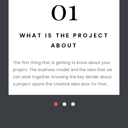
01
T IS THE PROJECT
STA
ABOUT
The design conc
After the conce
hing first, is getting to know about your
Anthony is read
he business model and the idea that we
model in mind a
ogether. Knowing the key details about
short period the
pens the creative idea door for that
check.
project industry.