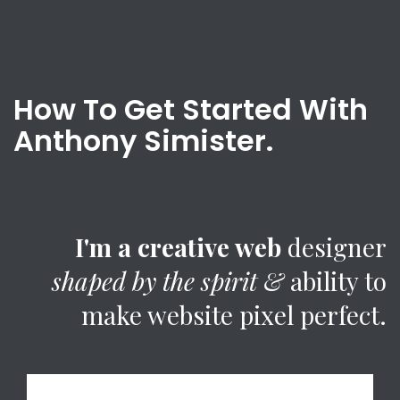
How To Get Started With
Anthony Simister.
I'm a creative web
designer
shaped by the spirit &
ability to
make website pixel perfect.