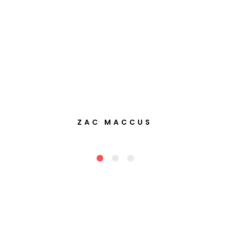
ZAC MACCUS