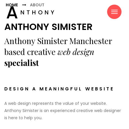
A
HOME
ABOUT
NTHONY
SIMISTER
ANTHONY SIMISTER
Anthony Simister Manchester
based creative
web design
specialist
DESIGN A MEANINGFUL WEBSITE
A web design represents the value of your website.
Anthony Simister is an experienced creative web designer
is here to help you.