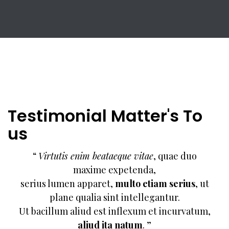
Testimonial Matter's To
us
“
Virtutis enim beataeque vitae
, quae duo
maxime expetenda,
serius lumen apparet,
multo etiam serius
, ut
plane qualia sint intellegantur.
Ut bacillum aliud est inflexum et incurvatum,
aliud ita natum
. ”