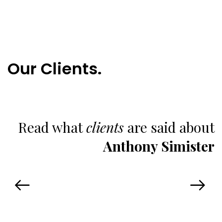
Our Clients.
Read what
clients
are said about
Anthony Simister