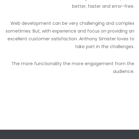
better, faster and error-free.
Web development can be very challenging and complex
sometimes. But, with experience and focus on providing an
excellent customer satisfaction. Anthony Simister loves to
take part in the challenges.
The more functionality the more engagement from the
audience.