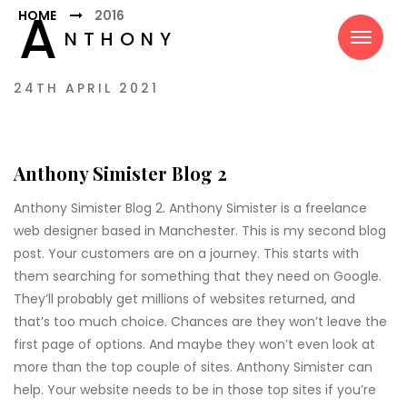
A
HOME
2016
NTHONY
SIMISTER
24TH APRIL 2021
Anthony Simister Blog 2
Anthony Simister Blog 2. Anthony Simister is a freelance
web designer based in Manchester. This is my second blog
post. Your customers are on a journey. This starts with
them searching for something that they need on Google.
They’ll probably get millions of websites returned, and
that’s too much choice. Chances are they won’t leave the
first page of options. And maybe they won’t even look at
more than the top couple of sites. Anthony Simister can
help. Your website needs to be in those top sites if you’re