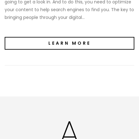
going to get a look in. And to do this, you need to optimize
your content to help search engines to find you. The key to
bringing people through your digital…
LEARN MORE