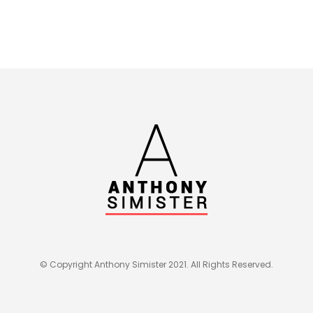
© Copyright Anthony Simister 2021. All Rights Reserved.