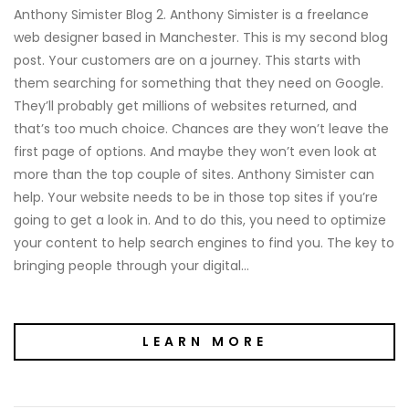
Anthony Simister Blog 2. Anthony Simister is a freelance
web designer based in Manchester. This is my second blog
post. Your customers are on a journey. This starts with
them searching for something that they need on Google.
They’ll probably get millions of websites returned, and
that’s too much choice. Chances are they won’t leave the
first page of options. And maybe they won’t even look at
more than the top couple of sites. Anthony Simister can
help. Your website needs to be in those top sites if you’re
going to get a look in. And to do this, you need to optimize
your content to help search engines to find you. The key to
bringing people through your digital…
LEARN MORE