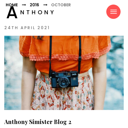
A
HOME
2016
OCTOBER
NTHONY
SIMISTER
24TH APRIL 2021
Anthony Simister Blog 2